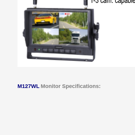
M127WL
Monitor Specifications: