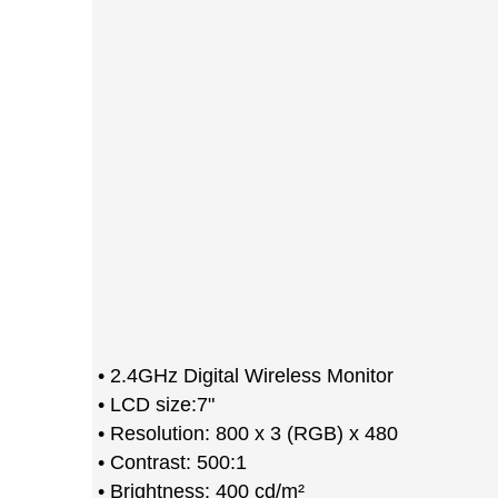
• 2.4GHz Digital Wireless Monitor
• LCD size:7"
• Resolution: 800 x 3 (RGB) x 480
• Contrast: 500:1
• Brightness: 400 cd/m²