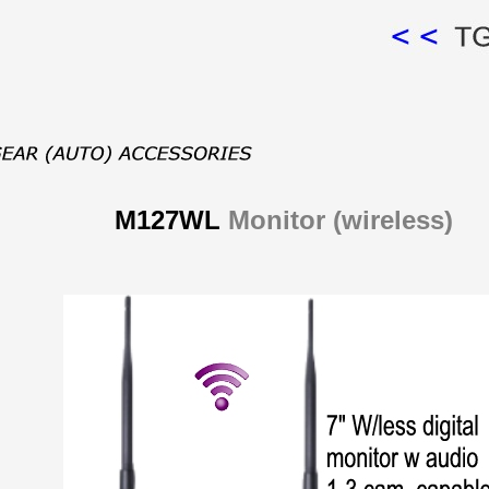
M127WL
Monitor (wireless)