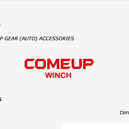
s
Dim