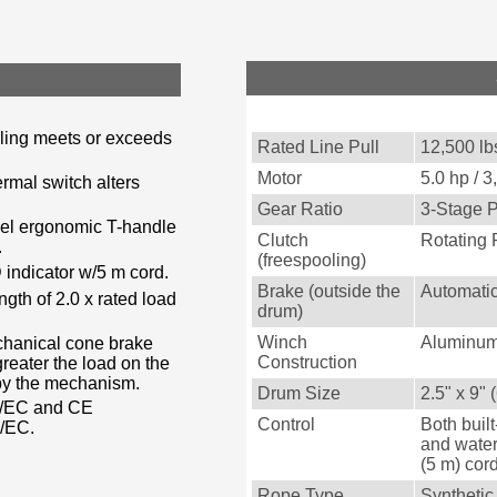
lling meets or exceeds
Rated Line Pull
12,500 lbs
Motor
5.0 hp / 
rmal switch alters
Gear Ratio
3-Stage P
teel ergonomic T-handle
Clutch
Rotating 
.
(freespooling)
 indicator w/5 m cord.
Brake (outside the
Automatic
gth of 2.0 x rated load
drum)
Winch
Aluminum
chanical cone brake
Construction
reater the load on the
 by the mechanism.
Drum Size
2.5" x 9"
2/EC and CE
Control
Both built
8/EC.
and water
(5 m) cor
Rope Type
Syntheti