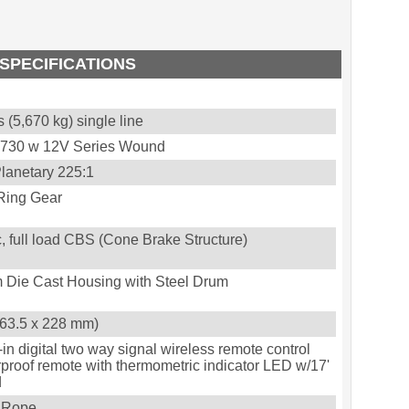
SPECIFICATIONS
 (5,670 kg) single line
3,730 w 12V Series Wound
lanetary 225:1
Ring Gear
, full load CBS (Cone Brake Structure)
 Die Cast Housing with Steel Drum
 (63.5 x 228 mm)
-in digital two way signal wireless remote control
proof remote with thermometric indicator LED w/17'
d
c Rope