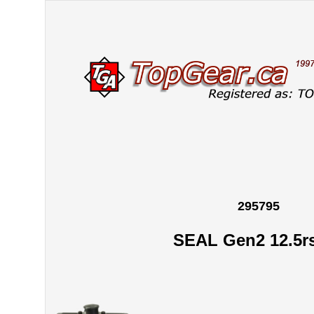
295795
SEAL Gen2 12.5r