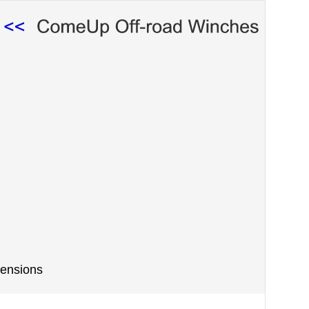
ensions