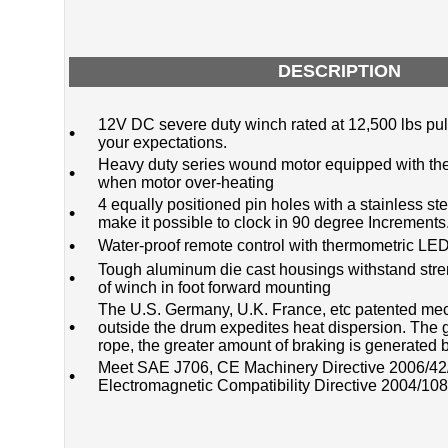
DESCRIPTION
12V DC severe duty winch rated at 12,500 lbs pu
•
your expectations.
Heavy duty series wound motor equipped with the
•
when motor over-heating
4 equally positioned pin holes with a stainless s
•
make it possible to clock in 90 degree Increments
•
Water-proof remote control with thermometric LED
Tough aluminum die cast housings withstand stren
•
of winch in foot forward mounting
The U.S. Germany, U.K. France, etc patented me
•
outside the drum expedites heat dispersion. The g
rope, the greater amount of braking is generated
Meet SAE J706, CE Machinery Directive 2006/4
•
Electromagnetic Compatibility Directive 2004/10