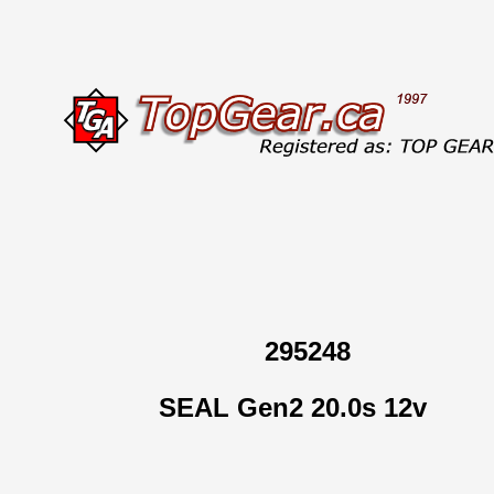
295248
SEAL Gen2 20.0s 12v