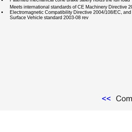
•
Meets international standards of CE Machinery Directive 
•
Electromagnetic Compatibility Directive 2004/108/EC, an
Surface Vehicle standard 2003-08 rev