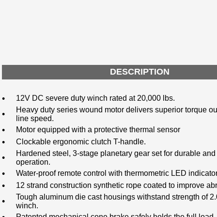
DESCRIPTION
•
12V DC severe duty winch rated at 20,000 lbs.
Heavy duty series wound motor delivers superior torque ou
•
line speed.
•
Motor equipped with a protective thermal sensor
•
Clockable ergonomic clutch T-handle.
Hardened steel, 3-stage planetary gear set for durable and 
•
operation.
•
Water-proof remote control with thermometric LED indicato
•
12 strand construction synthetic rope coated to improve ab
Tough aluminum die cast housings withstand strength of 2.0
•
winch.
Patented mechanical cone brake safely holds the full load